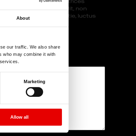
t mi. Pellentesque ac ultrices
estibulum lacinia mi velit, non
risque vel laoreet molestie, luctus
About
se our traffic. We also share
ert
ers who may combine it with
 services.
Marketing
Allow all