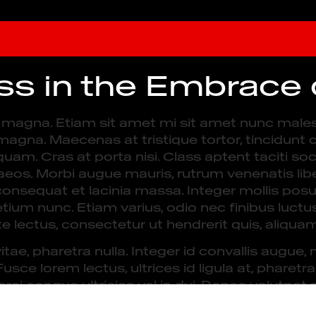
ess in the Embrace
es magna. Etiam sit amet mi sit amet nunc male
s magna. Maecenas at tristique tortor, tincidunt c
quam. Cras at porta nisi. Class aptent taciti so
eos. Morbi augue mauris, rutrum venenatis liber
consequat et lacinia massa. Integer mollis posu
etium nunc. Etiam varius, odio nec finibus luctu
e lectus, consectetur ut hendrerit quis, aliqua
vitae, pharetra nulla. Integer id convallis augu
ce lorem lectus, ultrices id ligula at, pharetr
ci congue ultricies vel in dui. Donec volutpat ni
vida eget volutpat at, rhoncus vulputate erat