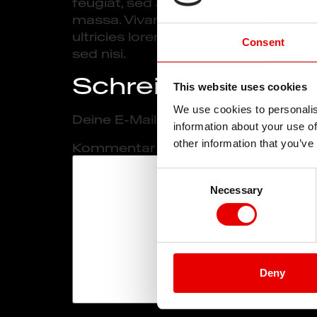
feugiat, sed accumsan sapien pulvina
massa. Vivamus blandit suscipit dapib
ultricies lorem iaculis in. Aliquam f
Consent
sed nisi.
Schreibe einen 
This website uses cookies
We use cookies to personalis
Deine E-Mail-Adresse wird nicht verö
information about your use of
other information that you’ve
Kommentar
*
Consent
Necessary
Selection
Deny