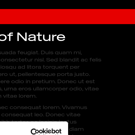
 of Nature
suada feugiat. Duis quam mi,
onsectetur nisl. Sed blandit ac felis
ciosqu ad litora torquent per
o ut, pellentesque porta justo.
ere odio in pretium. Donec ut est
s, urna eros ullamcorper odio, vitae
m vitae lorem.
e, nec consequat lorem. Vivamus
a consequat leo. Donec vitae
bh tortor, ac lacinia lectus
. Sed consectetur sem ac diam