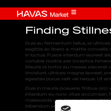
Finding Stilln
Duis eu fermentum tellus, id ultric
sagittis ac libero a, mattis convalli
in luctus. Fusce interdum laoreet ali
conubia nostra, per inceptos himena
Mauris id tortor eu massa placerat 
tincidunt, ultrices magna laoreet, pr
egestas purus velit vel neque. Ut ant
Duis in mauris posuere, finibus orci 
interdum eu nunc vitae accumsan. Fus
malesuada orci. Morbi et sem vitae or
bibendum sed. Proin massa elit, gra