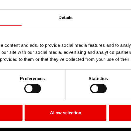
r. Quisque quis porta lectus, convallis tincidun
us. Morbi consectetur in erat facilisis luctus. V
ringilla congue varius. Aliquam enim massa, scele
Details
Kommentar
e content and ads, to provide social media features and to analy
ffentlicht.
Erforderliche Felder sind mit
*
marki
 our site with our social media, advertising and analytics partn
 provided to them or that they’ve collected from your use of their
Preferences
Statistics
Allow selection